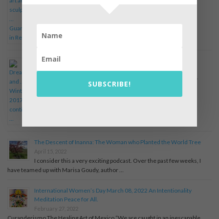
Dreams and … Winter, 2017 continued …
April 19, 2022
Winter, 2017 I now consider if the dream points to the old inner
SUBSCRIBE!
religious wars among my selves. The feminine …
The Descent of Inanna: The Woman who Planted the World Tree
April 15, 2022
I consider this a very exciting podcast. Over the past few weeks, I
have teamed up with Marisa Goudy, author …
International Women’s Day March 08, 2022 An Intentionality
Meditation Peace for All.
February 27, 2022
Curanderismo The Healing Art of Mexico “We are caught in an inescapable