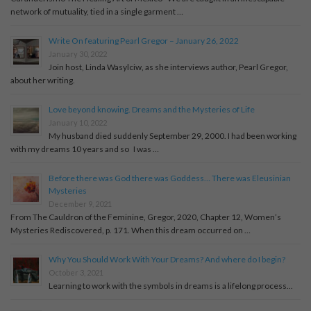
network of mutuality, tied in a single garment …
Write On featuring Pearl Gregor – January 26, 2022
January 30, 2022
Join host, Linda Wasylciw, as she interviews author, Pearl Gregor,
about her writing.
Love beyond knowing. Dreams and the Mysteries of Life
January 10, 2022
My husband died suddenly September 29, 2000. I had been working
with my dreams 10 years and so I was …
Before there was God there was Goddess… There was Eleusinian
Mysteries
December 9, 2021
From The Cauldron of the Feminine, Gregor, 2020, Chapter 12, Women’s
Mysteries Rediscovered, p. 171. When this dream occurred on …
Why You Should Work With Your Dreams? And where do I begin?
October 3, 2021
Learning to work with the symbols in dreams is a lifelong process...