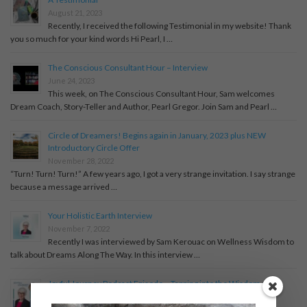
August 21, 2023
Recently, I received the following Testimonial in my website! Thank
you so much for your kind words Hi Pearl, I …
The Conscious Consultant Hour – Interview
June 24, 2023
This week, on The Conscious Consultant Hour, Sam welcomes
Dream Coach, Story-Teller and Author, Pearl Gregor. Join Sam and Pearl …
Circle of Dreamers! Begins again in January, 2023 plus NEW
Introductory Circle Offer
November 28, 2022
“Turn! Turn! Turn!” A few years ago, I got a very strange invitation. I say strange
because a message arrived …
Your Holistic Earth Interview
November 7, 2022
Recently I was interviewed by Sam Kerouac on Wellness Wisdom to
talk about Dreams Along The Way. In this interview …
Joyful Journey Podcast Episode – Tapping into the Wisdom of
Dreams