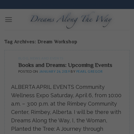
Skip
Edmonton Dream Workshops | Excavate and Translate
to
content
Tag Archives:
Dream Workshop
BLOG
,
NEWS AND EVENTS
Books and Dreams: Upcoming Events
POSTED ON
JANUARY 26, 2019
BY
PEARL GREGOR
ALBERTA APRIL EVENTS Community
Wellness Expo Saturday, April 6, from 10:00
a.m. – 3:00 p.m. at the Rimbey Community
Center, Rimbey, Alberta. I will be there with
Dreams Along the Way, I, the Woman,
Planted the Tree: A Journey through