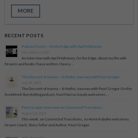
MORE
RECENT POSTS
Podcast Guest – On the Edge with April Mahoney
December 6, 2025
An interview with April Mahoney, On the Edge, about my life with
Dreams and books I have written. Have a …
The Descent of Inanna – A Mythic Journey with Pearl Gregor
July 31, 2025
The Descent of Inanna – A Mythic Journey with Pearl Gregor On the
KnotWork Storytelling podcast, host Marisa Goudy welcomes …
Pearl Gregor Interview on Connected Transitions.
August 21, 2023
This week, on Connected Transitions, Jo-Anne Kobylka welcomes
Dream Coach, Story-Teller and Author, Pearl Gregor.
A Testimonial