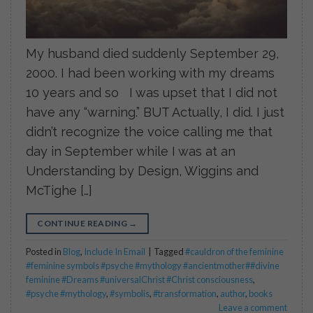
My husband died suddenly September 29,
2000. I had been working with my dreams
10 years and so I was upset that I did not
have any “warning.” BUT Actually, I did. I just
didn’t recognize the voice calling me that
day in September while I was at an
Understanding by Design, Wiggins and
McTighe […]
CONTINUE READING
→
Posted in
Blog
,
Include In Email
|
Tagged
#cauldron of the feminine
#feminine symbols #psyche #mythology #ancientmother##divine
feminine #Dreams #universalChrist #Christ consciousness
,
#psyche #mythology
,
#symbolis
,
#transformation
,
author
,
books
Leave a comment