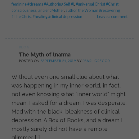
feminine #dreams #Authoring Self #I
,
#universal Christ #Christ
consciousness
,
ancient Mother
,
author
,
the Woman #recovering
#The Christ #healing #clinical depression
Leave a comment
BLOG
The Myth of Inanna
POSTED ON
SEPTEMBER 21, 2019
BY
PEARL GREGOR
Without even one small clue about what
was happening in my inner world, in fact,
not even knowing what “inner world” might
mean, I asked for a dream. I was desperate.
Mad with the black, bleakness of clinical
depression. A Box of Books, and a dream I
mostly surely did not have a remote
glimmer […]