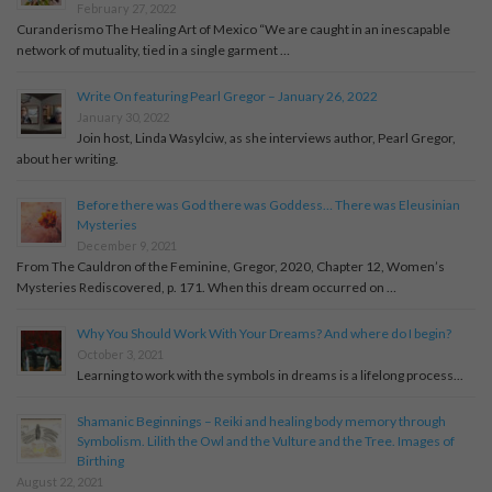
February 27, 2022
Curanderismo The Healing Art of Mexico “We are caught in an inescapable
network of mutuality, tied in a single garment …
Write On featuring Pearl Gregor – January 26, 2022
January 30, 2022
Join host, Linda Wasylciw, as she interviews author, Pearl Gregor,
about her writing.
Before there was God there was Goddess… There was Eleusinian
Mysteries
December 9, 2021
From The Cauldron of the Feminine, Gregor, 2020, Chapter 12, Women’s
Mysteries Rediscovered, p. 171. When this dream occurred on …
Why You Should Work With Your Dreams? And where do I begin?
October 3, 2021
Learning to work with the symbols in dreams is a lifelong process...
Shamanic Beginnings – Reiki and healing body memory through
Symbolism. Lilith the Owl and the Vulture and the Tree. Images of
Birthing
August 22, 2021