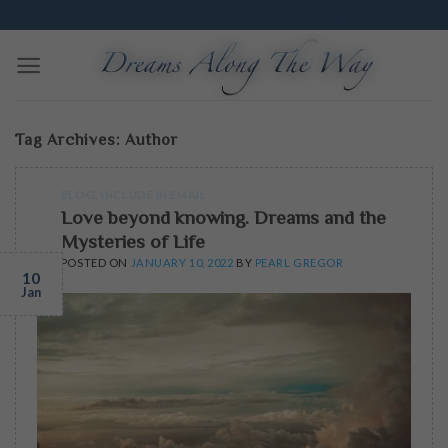
Skip
Edmonton Dream Workshops | Excavate and Translate
to
content
Tag Archives:
Author
BLOG
,
INCLUDE IN EMAIL
Love beyond knowing. Dreams and the
Mysteries of Life
POSTED ON
JANUARY 10, 2022
BY
PEARL GREGOR
10
Jan