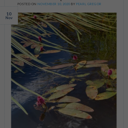
POSTED ON
NOVEMBER 10, 2020
BY
PEARL GREGOR
10
Nov