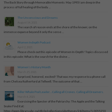
The Back Story through Memorable Moments May 1993 I am deep in the
process of full healing of the body …
The Unconscious and Dreams
August 14, 2021
The search of reason ends at the shore of the known; on the
immense expanse beyond it only the sense …
Women Indepth Podcast
April 2, 2021
Please check out this episode of Women In-Depth! Topics discussed
in this episode: What is the search for the divine …
Women’s History Month
March 25, 2021
Surprised, honored, excited! That was my response to a phone call
from Chelsea Rutherford at Tellwell. The outcome of that …
Killer Whale Pod Leader…Calling all Crones. Calling all Dreamers.
March 4, 2021
Exorcising the Specter of the Patriarchy: The Apple and the Talking
Snake Find it at:
https://open.library.ubc.ca/cIRcle/collections/ubctheses/24/items/1.0055250