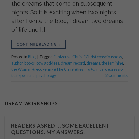
the dreams that come on subsequent
nights. So it is exciting when two nights
after I write the blog, I dream two dreams
of life and […]
CONTINUE READING
→
Posted in
Blog
|
Tagged
#universal Christ #Christ consciousness
,
author
,
books
,
cow goddess
,
dream record
,
dreams
,
the feminine
,
the Woman #recovering #The Christ #healing #clinical depression
,
transpersonal psychology
2
Comments
DREAM WORKSHOPS
READERS ASKED … SOME EXCELLENT
QUESTIONS. MY ANSWERS.