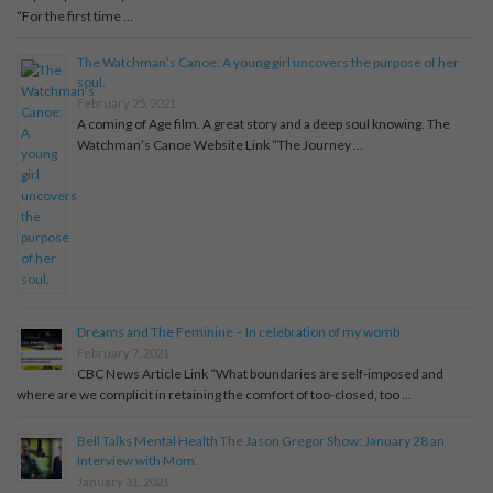
“For the first time …
The Watchman’s Canoe: A young girl uncovers the purpose of her
soul.
February 25, 2021
A coming of Age film. A great story and a deep soul knowing. The
Watchman’s Canoe Website Link “The Journey …
Dreams and The Feminine – In celebration of my womb
February 7, 2021
CBC News Article Link “What boundaries are self-imposed and
where are we complicit in retaining the comfort of too-closed, too …
Bell Talks Mental Health The Jason Gregor Show: January 28 an
Interview with Mom.
January 31, 2021