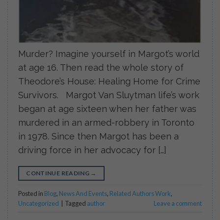
Murder? Imagine yourself in Margot’s world
at age 16. Then read the whole story of
Theodore’s House: Healing Home for Crime
Survivors. Margot Van Sluytman life’s work
began at age sixteen when her father was
murdered in an armed-robbery in Toronto
in 1978. Since then Margot has been a
driving force in her advocacy for […]
CONTINUE READING
→
Posted in
Blog
,
News And Events
,
Related Authors Work
,
Uncategorized
|
Tagged
author
Leave a comment