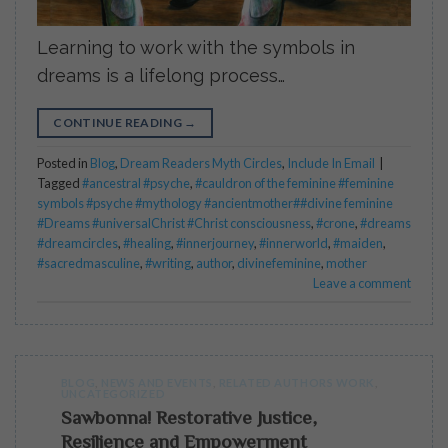
Learning to work with the symbols in
dreams is a lifelong process…
CONTINUE READING
→
Posted in
Blog
,
Dream Readers Myth Circles
,
Include In Email
|
Tagged
#ancestral #psyche
,
#cauldron of the feminine #feminine
symbols #psyche #mythology #ancientmother##divine feminine
#Dreams #universalChrist #Christ consciousness
,
#crone
,
#dreams
#dreamcircles
,
#healing
,
#innerjourney
,
#innerworld
,
#maiden
,
#sacredmasculine
,
#writing
,
author
,
divinefeminine
,
mother
Leave a comment
BLOG
,
NEWS AND EVENTS
,
RELATED AUTHORS WORK
,
UNCATEGORIZED
Sawbonna! Restorative Justice,
Resilience and Empowerment