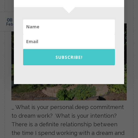
Interpretation: Birth and Rebirth,
Dreams, 1989 and 2015
POSTED ON
FEBRUARY 8, 2015
BY
PEARL GREGOR
08
Feb
SUBSCRIBE!
_ What is your personal deep commitment
to dream work? What is your intention?
There is a definite relationship between
the time I spend working with a dream and