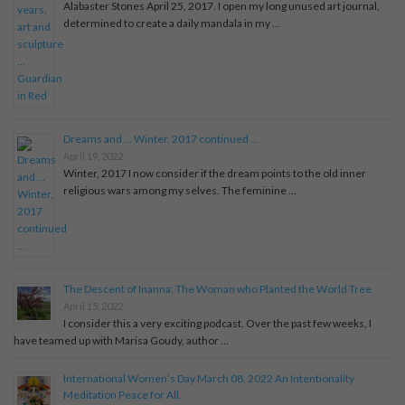
Alabaster Stones April 25, 2017. I open my long unused art journal,
determined to create a daily mandala in my …
Dreams and … Winter, 2017 continued …
April 19, 2022
Winter, 2017 I now consider if the dream points to the old inner
religious wars among my selves. The feminine …
The Descent of Inanna: The Woman who Planted the World Tree
April 15, 2022
I consider this a very exciting podcast. Over the past few weeks, I
have teamed up with Marisa Goudy, author …
International Women’s Day March 08, 2022 An Intentionality
Meditation Peace for All.