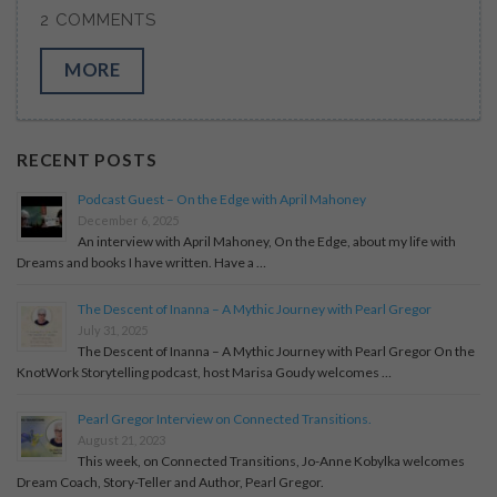
2 COMMENTS
MORE
RECENT POSTS
Podcast Guest – On the Edge with April Mahoney
December 6, 2025
An interview with April Mahoney, On the Edge, about my life with
Dreams and books I have written. Have a …
The Descent of Inanna – A Mythic Journey with Pearl Gregor
July 31, 2025
The Descent of Inanna – A Mythic Journey with Pearl Gregor On the
KnotWork Storytelling podcast, host Marisa Goudy welcomes …
Pearl Gregor Interview on Connected Transitions.
August 21, 2023
This week, on Connected Transitions, Jo-Anne Kobylka welcomes
Dream Coach, Story-Teller and Author, Pearl Gregor.