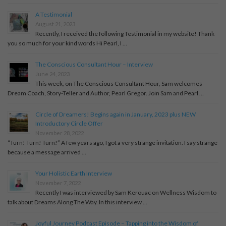
A Testimonial
August 21, 2023
Recently, I received the following Testimonial in my website! Thank
you so much for your kind words Hi Pearl, I …
The Conscious Consultant Hour – Interview
June 24, 2023
This week, on The Conscious Consultant Hour, Sam welcomes
Dream Coach, Story-Teller and Author, Pearl Gregor. Join Sam and Pearl …
Circle of Dreamers! Begins again in January, 2023 plus NEW
Introductory Circle Offer
November 28, 2022
“Turn! Turn! Turn!” A few years ago, I got a very strange invitation. I say strange
because a message arrived …
Your Holistic Earth Interview
November 7, 2022
Recently I was interviewed by Sam Kerouac on Wellness Wisdom to
talk about Dreams Along The Way. In this interview …
Joyful Journey Podcast Episode – Tapping into the Wisdom of