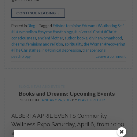
CONTINUE READING
→
Posted in
Blog
|
Tagged
#divine feminine #dreams #Authoring Self
#I
,
#symbolism #psyche #mythology
,
#universal Christ #Christ
consciousness
,
ancient Mother
,
author
,
books
,
divine womanhood
,
dreams
,
feminism and religion
,
spirituality
,
the Woman #recovering
#The Christ #healing #clinical depression
,
transpersonal
psychology
Leave a comment
BLOG
,
NEWS AND EVENTS
Books and Dreams: Upcoming Events
POSTED ON
JANUARY 26, 2019
BY
PEARL GREGOR
ALBERTA APRIL EVENTS Community
Wellness Expo Saturday, April 6, from 10:00
a.m. – 3:00 p.m. at the Rimbey Community