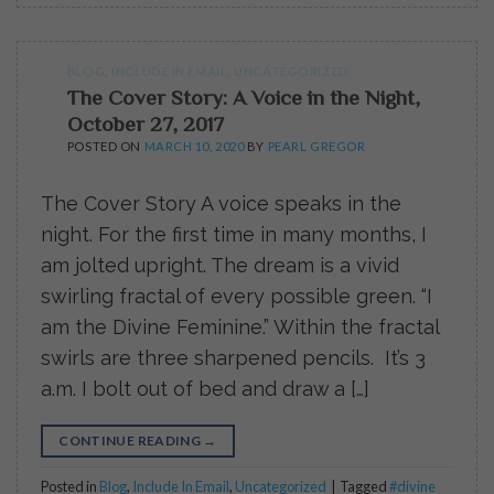
BLOG
,
INCLUDE IN EMAIL
,
UNCATEGORIZED
The Cover Story: A Voice in the Night,
October 27, 2017
POSTED ON
MARCH 10, 2020
BY
PEARL GREGOR
The Cover Story A voice speaks in the
night. For the first time in many months, I
am jolted upright. The dream is a vivid
swirling fractal of every possible green. “I
am the Divine Feminine.” Within the fractal
swirls are three sharpened pencils. It’s 3
a.m. I bolt out of bed and draw a […]
CONTINUE READING
→
Posted in
Blog
,
Include In Email
,
Uncategorized
|
Tagged
#divine