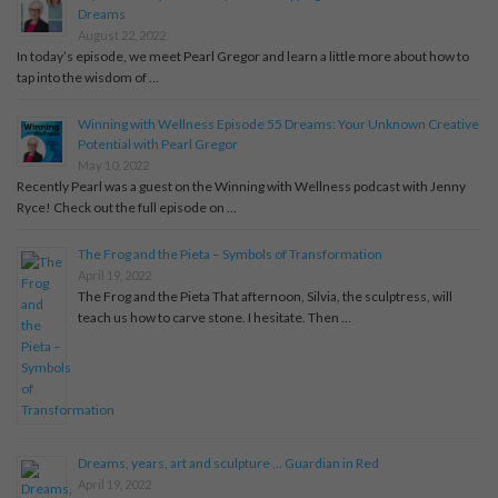
Dreams
August 22, 2022
In today’s episode, we meet Pearl Gregor and learn a little more about how to
tap into the wisdom of …
Winning with Wellness Episode 55 Dreams: Your Unknown Creative
Potential with Pearl Gregor
May 10, 2022
Recently Pearl was a guest on the Winning with Wellness podcast with Jenny
Ryce! Check out the full episode on …
The Frog and the Pieta – Symbols of Transformation
April 19, 2022
The Frog and the Pieta That afternoon, Silvia, the sculptress, will
teach us how to carve stone. I hesitate. Then …
Dreams, years, art and sculpture … Guardian in Red
April 19, 2022