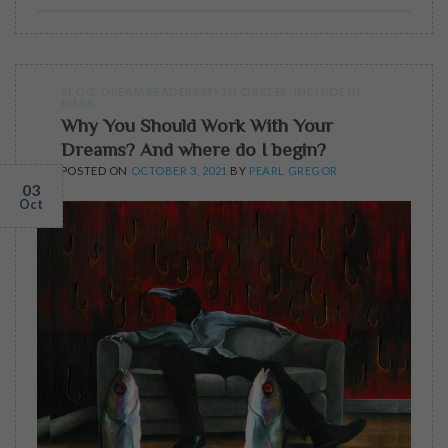
BLOG
,
DREAM READERS MYTH CIRCLES
,
INCLUDE IN
EMAIL
Why You Should Work With Your
Dreams? And where do I begin?
POSTED ON
OCTOBER 3, 2021
BY
PEARL GREGOR
03
Oct