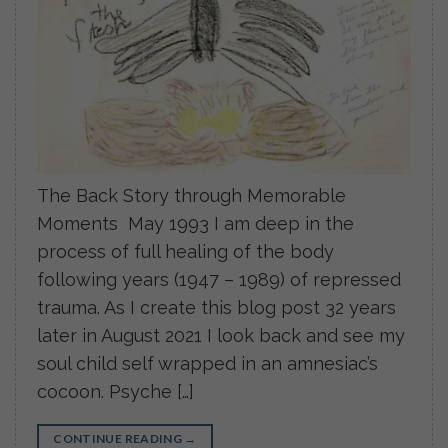
The Back Story through Memorable
Moments May 1993 I am deep in the
process of full healing of the body
following years (1947 – 1989) of repressed
trauma. As I create this blog post 32 years
later in August 2021 I look back and see my
soul child self wrapped in an amnesiac’s
cocoon. Psyche […]
CONTINUE READING
→