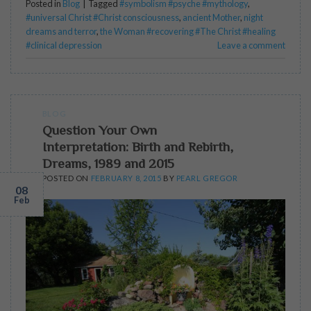
Posted in
Blog
|
Tagged
#symbolism #psyche #mythology
,
#universal Christ #Christ consciousness
,
ancient Mother
,
night
dreams and terror
,
the Woman #recovering #The Christ #healing
#clinical depression
Leave a comment
BLOG
Question Your Own
Interpretation: Birth and Rebirth,
Dreams, 1989 and 2015
POSTED ON
FEBRUARY 8, 2015
BY
PEARL GREGOR
08
Feb