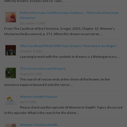
with my dreams 10 years and so I was …
Before there was God there was Goddess… There was Eleusinian
Mysteries
December 9, 2021
From The Cauldron of the Feminine, Gregor, 2020, Chapter 12, Women’s
Mysteries Rediscovered, p. 171. When this dream occurred on …
Why You Should Work With Your Dreams? And where do I begin?
October 3, 2021
Learning to work with the symbols in dreams is a lifelong process...
The Unconscious and Dreams
August 14, 2021
The search of reason ends at the shore of the known; on the
immense expanse beyond it only the sense …
Women Indepth Podcast
April 2, 2021
Please check out this episode of Women In-Depth! Topics discussed
in this episode: What is the search for the divine …
Women’s History Month