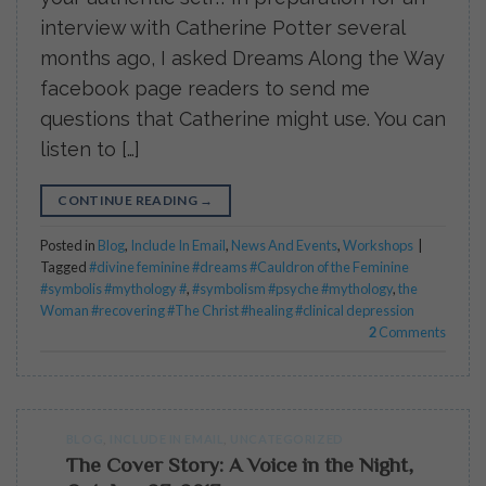
interview with Catherine Potter several
months ago, I asked Dreams Along the Way
facebook page readers to send me
questions that Catherine might use. You can
listen to […]
CONTINUE READING
→
Posted in
Blog
,
Include In Email
,
News And Events
,
Workshops
|
Tagged
#divine feminine #dreams #Cauldron of the Feminine
#symbolis #mythology #
,
#symbolism #psyche #mythology
,
the
Woman #recovering #The Christ #healing #clinical depression
2
Comments
BLOG
,
INCLUDE IN EMAIL
,
UNCATEGORIZED
The Cover Story: A Voice in the Night,