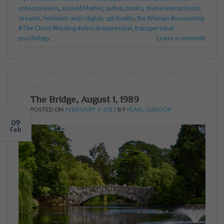
consciousness
,
ancient Mother
,
author
,
books
,
divine womanhood
,
dreams
,
feminism and religion
,
spirituality
,
the Woman #recovering
#The Christ #healing #clinical depression
,
transpersonal
psychology
Leave a comment
BLOG
The Bridge, August 1, 1989
POSTED ON
FEBRUARY 9, 2015
BY
PEARL GREGOR
09
Feb