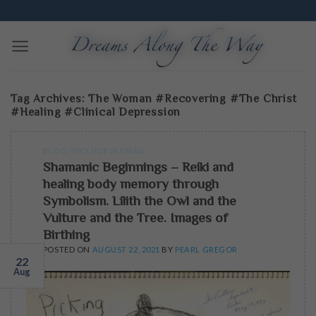
Skip
Edmonton Dream Workshops | Excavate and Translate
to
content
Tag Archives:
The Woman #recovering #The Christ
#healing #clinical Depression
BLOG
,
INCLUDE IN EMAIL
Shamanic Beginnings – Reiki and
healing body memory through
Symbolism. Lilith the Owl and the
Vulture and the Tree. Images of
Birthing
POSTED ON
AUGUST 22, 2021
BY
PEARL GREGOR
22
Aug