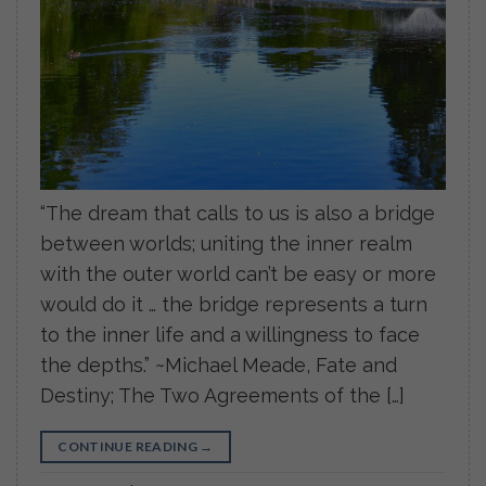
“The dream that calls to us is also a bridge
between worlds; uniting the inner realm
with the outer world can’t be easy or more
would do it … the bridge represents a turn
to the inner life and a willingness to face
the depths.” ~Michael Meade, Fate and
Destiny; The Two Agreements of the […]
CONTINUE READING
→