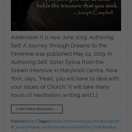
Addendum It is now June 2019. Authoring
Self: A Journey through Dreams to the
Feminine was published May 24, 2019. In
Authoring Self, Sister Sylvia from the
Dream Intensive in Maryknoll Centre, New
York, says, “Pearl, you will have to deal with
your issues of Church.” It will take many
hours of meditation, writing and […]
CONTINUE READING
→
Posted in
Blog
|
Tagged
#divine feminine #dreams #Authoring Self
#I
,
ancient Mother
,
the Woman #recovering #The Christ #healing