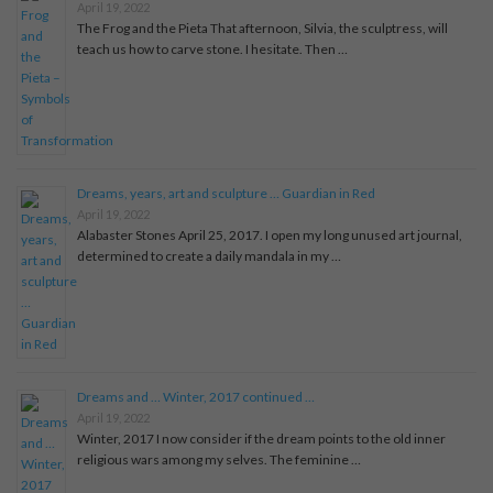
April 19, 2022
The Frog and the Pieta That afternoon, Silvia, the sculptress, will
teach us how to carve stone. I hesitate. Then …
Dreams, years, art and sculpture … Guardian in Red
April 19, 2022
Alabaster Stones April 25, 2017. I open my long unused art journal,
determined to create a daily mandala in my …
Dreams and … Winter, 2017 continued …
April 19, 2022
Winter, 2017 I now consider if the dream points to the old inner
religious wars among my selves. The feminine …