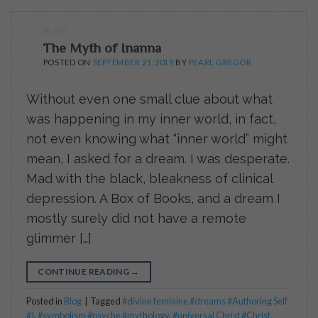
BLOG
The Myth of Inanna
POSTED ON
SEPTEMBER 21, 2019
BY
PEARL GREGOR
Without even one small clue about what
was happening in my inner world, in fact,
not even knowing what “inner world” might
mean, I asked for a dream. I was desperate.
Mad with the black, bleakness of clinical
depression. A Box of Books, and a dream I
mostly surely did not have a remote
glimmer […]
CONTINUE READING
→
Posted in
Blog
|
Tagged
#divine feminine #dreams #Authoring Self
#I
,
#symbolism #psyche #mythology
,
#universal Christ #Christ