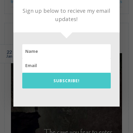
transpersonal psychology
2
Comments
Sign up below to recieve my email
updates!
BLOG
The Broken Church May 12, 1989
POSTED ON
JANUARY 22, 2015
BY
PEARL GREGOR
22
Jan
SUBSCRIBE!