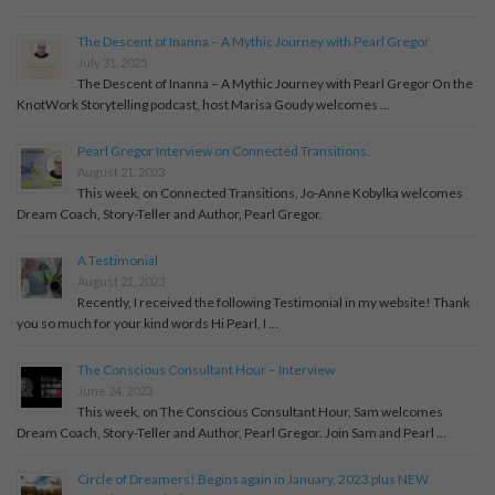
The Descent of Inanna – A Mythic Journey with Pearl Gregor
July 31, 2025
The Descent of Inanna – A Mythic Journey with Pearl Gregor On the
KnotWork Storytelling podcast, host Marisa Goudy welcomes …
Pearl Gregor Interview on Connected Transitions.
August 21, 2023
This week, on Connected Transitions, Jo-Anne Kobylka welcomes
Dream Coach, Story-Teller and Author, Pearl Gregor.
A Testimonial
August 21, 2023
Recently, I received the following Testimonial in my website! Thank
you so much for your kind words Hi Pearl, I …
The Conscious Consultant Hour – Interview
June 24, 2023
This week, on The Conscious Consultant Hour, Sam welcomes
Dream Coach, Story-Teller and Author, Pearl Gregor. Join Sam and Pearl …
Circle of Dreamers! Begins again in January, 2023 plus NEW