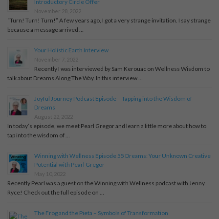
Introductory Circle Offer
November 28, 2022
“Turn! Turn! Turn!” A few years ago, I got a very strange invitation. I say strange
because a message arrived …
Your Holistic Earth Interview
November 7, 2022
Recently I was interviewed by Sam Kerouac on Wellness Wisdom to
talk about Dreams Along The Way. In this interview …
Joyful Journey Podcast Episode – Tapping into the Wisdom of
Dreams
August 22, 2022
In today’s episode, we meet Pearl Gregor and learn a little more about how to
tap into the wisdom of …
Winning with Wellness Episode 55 Dreams: Your Unknown Creative
Potential with Pearl Gregor
May 10, 2022
Recently Pearl was a guest on the Winning with Wellness podcast with Jenny
Ryce! Check out the full episode on …
The Frog and the Pieta – Symbols of Transformation