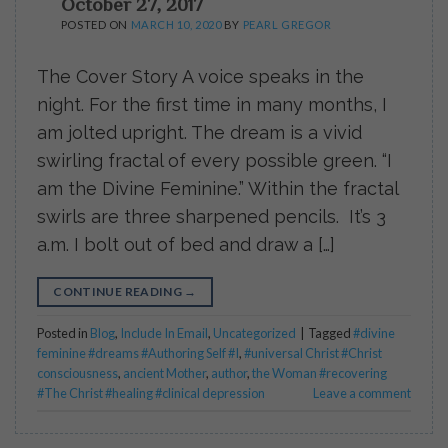
October 27, 2017
POSTED ON
MARCH 10, 2020
BY
PEARL GREGOR
The Cover Story A voice speaks in the
night. For the first time in many months, I
am jolted upright. The dream is a vivid
swirling fractal of every possible green. “I
am the Divine Feminine.” Within the fractal
swirls are three sharpened pencils. It’s 3
a.m. I bolt out of bed and draw a […]
CONTINUE READING
→
Posted in
Blog
,
Include In Email
,
Uncategorized
|
Tagged
#divine
feminine #dreams #Authoring Self #I
,
#universal Christ #Christ
consciousness
,
ancient Mother
,
author
,
the Woman #recovering
#The Christ #healing #clinical depression
Leave a comment