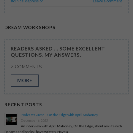
#clinical depression
Leave a comment
DREAM WORKSHOPS
READERS ASKED … SOME EXCELLENT
QUESTIONS. MY ANSWERS.
2 COMMENTS
MORE
RECENT POSTS
Podcast Guest – On the Edge with April Mahoney
December 6, 2025
An interview with April Mahoney, On the Edge, about my life with
Dreams and books I have written. Have a …