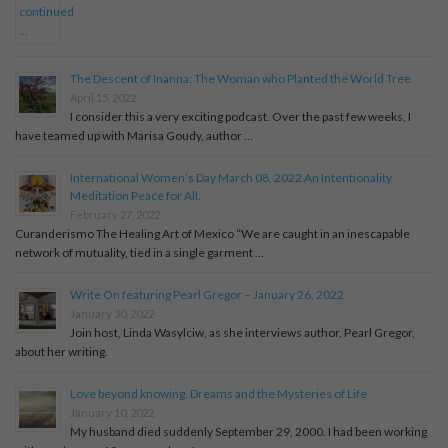
The Descent of Inanna: The Woman who Planted the World Tree
April 15, 2022
I consider this a very exciting podcast. Over the past few weeks, I
have teamed up with Marisa Goudy, author …
International Women’s Day March 08, 2022 An Intentionality
Meditation Peace for All.
February 27, 2022
Curanderismo The Healing Art of Mexico “We are caught in an inescapable
network of mutuality, tied in a single garment …
Write On featuring Pearl Gregor – January 26, 2022
January 30, 2022
Join host, Linda Wasylciw, as she interviews author, Pearl Gregor,
about her writing.
Love beyond knowing. Dreams and the Mysteries of Life
January 10, 2022
My husband died suddenly September 29, 2000. I had been working