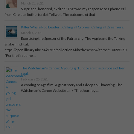
March 25, 2021
Surprised, honored, excited! That was my response to a phone call
from Chelsea Rutherford at Tellwell. The outcome of that …
Killer Whale Pod Leader…Calling all Crones. Calling all Dreamers.
March 4, 2021
Exorcising the Specter of the Patriarchy: The Apple and the Talking
Snake Find it at:
https://open.library.ubc.ca/cIRcle/collections/ubctheses/24/items/1.0055250
“For the first time …
The Watchman’s Canoe: A young girl uncovers the purpose of her
soul.
February 25, 2021
A coming of Age film. A great story and a deep soul knowing. The
Watchman’s Canoe Website Link “The Journey …