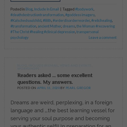
Posted in
Blog
,
Include In Email
|
Tagged
#bodywork
,
#deathdestructiontransformation
,
#goddess imagery
,
#Kalschedsoulchild
,
#lilith
,
#orderdisorderreorder
,
#reikihealing
,
#transformation
,
ancient Mother
,
dreams
,
the Woman #recovering
#The Christ #healing #clinical depression
,
transpersonal
psychology
Leave a comment
BLOG
,
INCLUDE IN EMAIL
,
NEWS AND EVENTS
,
WORKSHOPS
Readers asked … some excellent
questions. My answers.
POSTED ON
APRIL 11, 2020
BY
PEARL GREGOR
Dreams are weird, perplexing, in a foreign
language and ….the best learning vessel for
serving your soul purpose and becoming
your authentic self!! In preparation for an