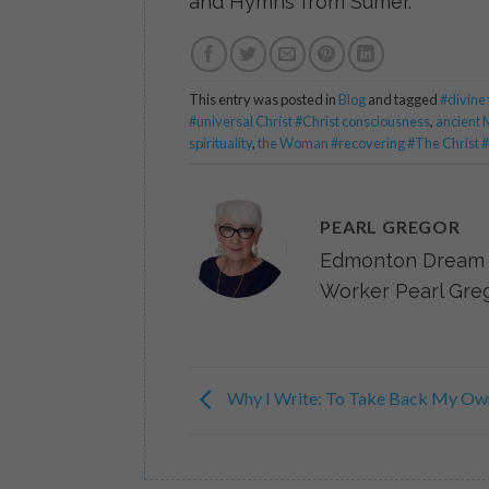
and Hymns from Sumer.
This entry was posted in
Blog
and tagged
#divine
#universal Christ #Christ consciousness
,
ancient 
spirituality
,
the Woman #recovering #The Christ #h
PEARL GREGOR
Edmonton Dream 
Worker Pearl Greg
Why I Write: To Take Back My Ow