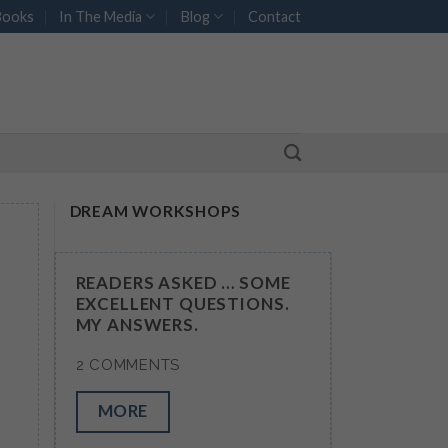
Books
In The Media
Blog
Contact
DREAM WORKSHOPS
READERS ASKED … SOME
EXCELLENT QUESTIONS.
MY ANSWERS.
2 COMMENTS
MORE