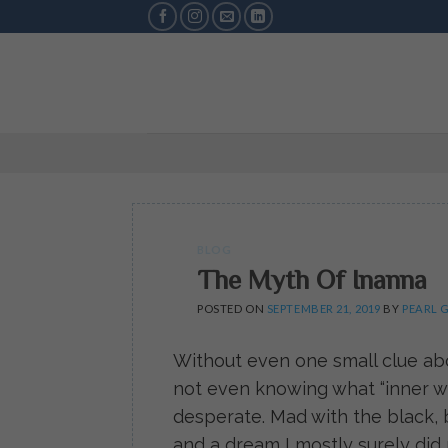
Skip
to
content
BLOG
The Myth Of Inanna
POSTED ON
SEPTEMBER 21, 2019
BY
PEARL 
Without even one small clue abo
not even knowing what “inner wo
desperate. Mad with the black, b
and a dream I mostly surely di