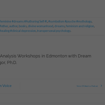
 feminine #dreams #Authoring Self #I
,
#symbolism #psyche #mythology
,
Mother
,
author
,
books
,
divine womanhood
,
dreams
,
feminism and religion
,
ealing #clinical depression
,
transpersonal psychology
.
Analysis Workshops in Edmonton with Dream
or, Ph.D.
n Voice
Voice Of America Podcast