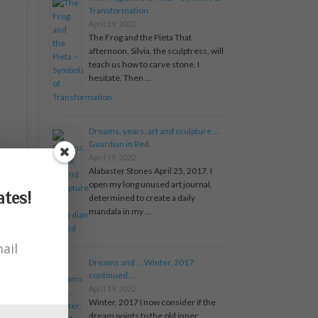
Transformation
April 19, 2022
The Frog and the Pieta That
afternoon, Silvia, the sculptress, will
teach us how to carve stone. I
hesitate. Then …
Dreams, years, art and sculpture …
Guardian in Red
April 19, 2022
Alabaster Stones April 25, 2017. I
open my long unused art journal,
tes!
determined to create a daily
mandala in my …
ail
Dreams and … Winter, 2017
continued …
April 19, 2022
Winter, 2017 I now consider if the
dream points to the old inner