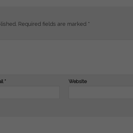
lished.
Required fields are marked
*
il
*
Website