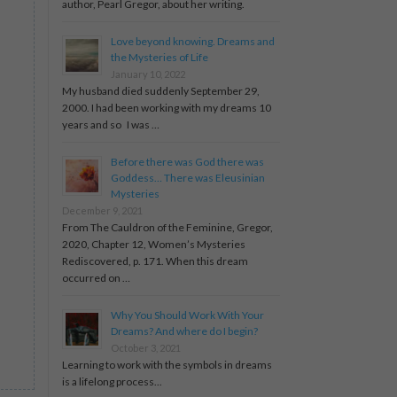
author, Pearl Gregor, about her writing.
Love beyond knowing. Dreams and
the Mysteries of Life
January 10, 2022
My husband died suddenly September 29,
2000. I had been working with my dreams 10
years and so I was …
Before there was God there was
Goddess… There was Eleusinian
Mysteries
December 9, 2021
From The Cauldron of the Feminine, Gregor,
2020, Chapter 12, Women’s Mysteries
Rediscovered, p. 171. When this dream
occurred on …
Why You Should Work With Your
Dreams? And where do I begin?
October 3, 2021
Learning to work with the symbols in dreams
is a lifelong process...