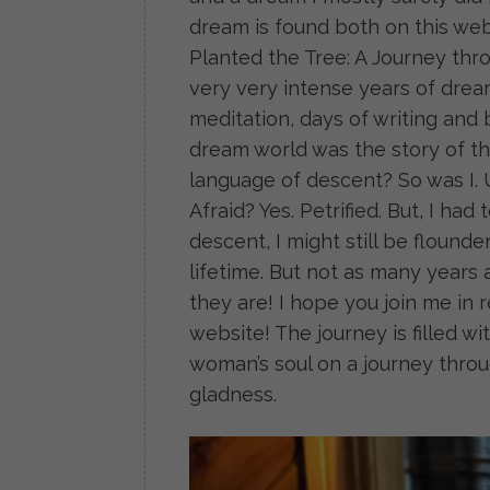
dream is found both on this web
Planted the Tree: A Journey thr
very very intense years of dream
meditation, days of writing and
dream world was the story of th
language of descent? So was I. 
Afraid? Yes. Petrified. But, I ha
descent, I might still be flounder
lifetime. But not as many years 
they are! I hope you join me in
website! The journey is filled w
woman’s soul on a journey thr
gladness.