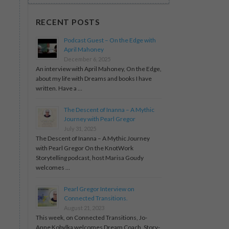
RECENT POSTS
Podcast Guest – On the Edge with
April Mahoney
December 6, 2025
An interview with April Mahoney, On the Edge,
about my life with Dreams and books I have
written. Have a …
The Descent of Inanna – A Mythic
Journey with Pearl Gregor
July 31, 2025
The Descent of Inanna – A Mythic Journey
with Pearl Gregor On the KnotWork
Storytelling podcast, host Marisa Goudy
welcomes …
Pearl Gregor Interview on
Connected Transitions.
August 21, 2023
This week, on Connected Transitions, Jo-
Anne Kobylka welcomes Dream Coach, Story-