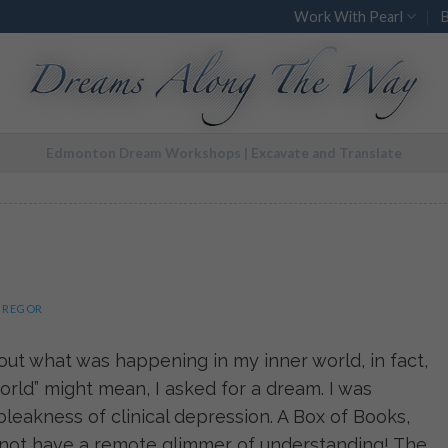
Work With Pearl
Edmonton Dream Workshops | Excavate and Translate
GREGOR
ut what was happening in my inner world, in fact,
rld” might mean, I asked for a dream. I was
leakness of clinical depression. A Box of Books,
d not have a remote glimmer of understanding! The