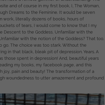
site and of course in my first book, I, The Woman,
ough Dreams to the Feminine. It would be seven
 work, literally dozens of books, hours of
 buckets of tears, I would come to know that I my
e Descent to the Goddess. Unfamiliar with the
Unfamiliar with the notion of the Goddess? That too.
d to go. The choice was too stark. Without the
ing in that black, bleak pit of depression. Years. A
as those spent in depression! And, beautiful years
 reading my books, my facebook page, and this
ith joy, pain and beauty! The transformation of a
ough woundedness to utter amazement and profound