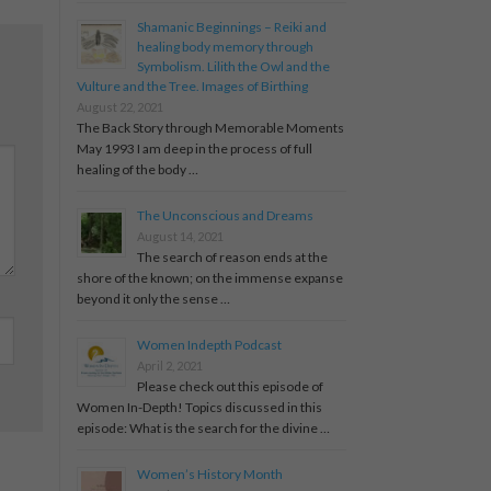
Shamanic Beginnings – Reiki and
healing body memory through
Symbolism. Lilith the Owl and the
Vulture and the Tree. Images of Birthing
August 22, 2021
The Back Story through Memorable Moments
May 1993 I am deep in the process of full
healing of the body …
The Unconscious and Dreams
August 14, 2021
The search of reason ends at the
shore of the known; on the immense expanse
beyond it only the sense …
Women Indepth Podcast
April 2, 2021
Please check out this episode of
Women In-Depth! Topics discussed in this
episode: What is the search for the divine …
Women’s History Month