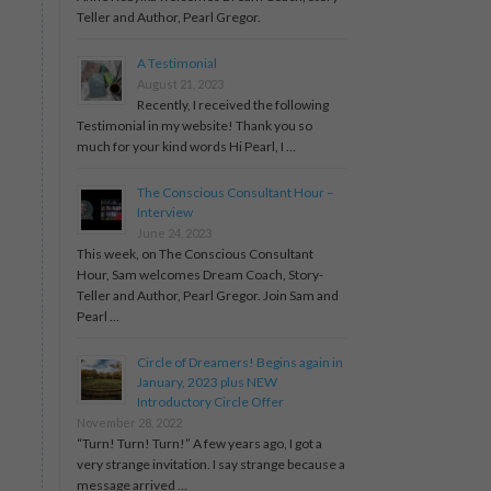
Teller and Author, Pearl Gregor.
A Testimonial
August 21, 2023
Recently, I received the following
Testimonial in my website! Thank you so
much for your kind words Hi Pearl, I …
The Conscious Consultant Hour –
Interview
June 24, 2023
This week, on The Conscious Consultant
Hour, Sam welcomes Dream Coach, Story-
Teller and Author, Pearl Gregor. Join Sam and
Pearl …
Circle of Dreamers! Begins again in
January, 2023 plus NEW
Introductory Circle Offer
November 28, 2022
“Turn! Turn! Turn!” A few years ago, I got a
very strange invitation. I say strange because a
message arrived …