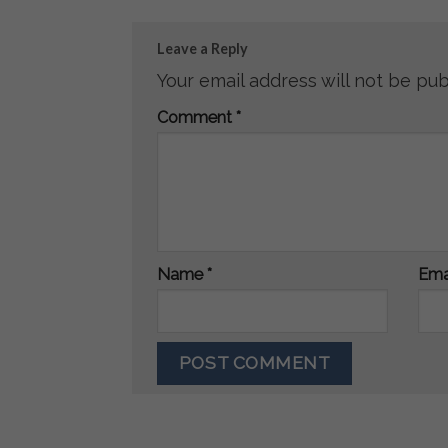
Leave a Reply
Your email address will not be pub
Comment
*
Name
*
Ema