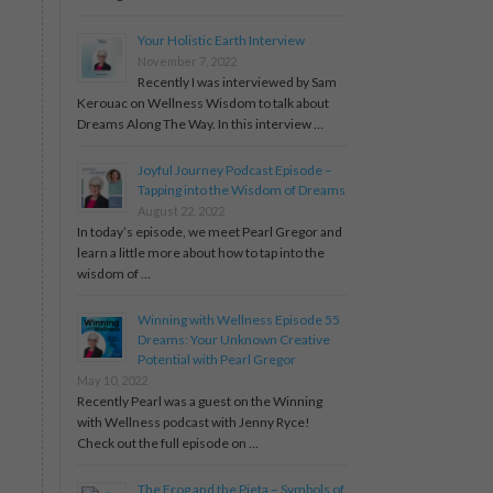
Your Holistic Earth Interview
November 7, 2022
Recently I was interviewed by Sam
Kerouac on Wellness Wisdom to talk about
Dreams Along The Way. In this interview …
Joyful Journey Podcast Episode –
Tapping into the Wisdom of Dreams
August 22, 2022
In today’s episode, we meet Pearl Gregor and
learn a little more about how to tap into the
wisdom of …
Winning with Wellness Episode 55
Dreams: Your Unknown Creative
Potential with Pearl Gregor
May 10, 2022
Recently Pearl was a guest on the Winning
with Wellness podcast with Jenny Ryce!
Check out the full episode on …
The Frog and the Pieta – Symbols of