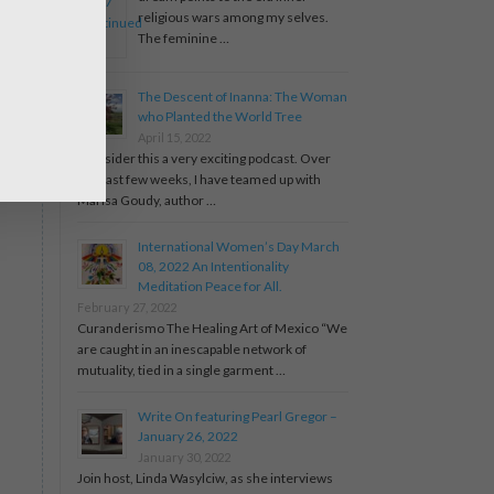
religious wars among my selves.
The feminine …
The Descent of Inanna: The Woman
who Planted the World Tree
April 15, 2022
I consider this a very exciting podcast. Over
the past few weeks, I have teamed up with
Marisa Goudy, author …
International Women’s Day March
08, 2022 An Intentionality
Meditation Peace for All.
February 27, 2022
Curanderismo The Healing Art of Mexico “We
are caught in an inescapable network of
mutuality, tied in a single garment …
Write On featuring Pearl Gregor –
January 26, 2022
January 30, 2022
Join host, Linda Wasylciw, as she interviews