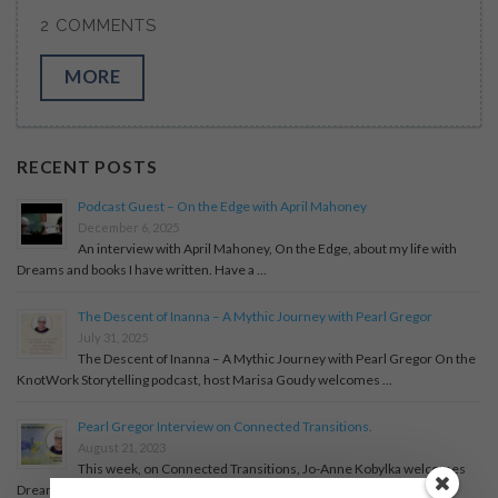
2 COMMENTS
MORE
RECENT POSTS
Podcast Guest – On the Edge with April Mahoney
December 6, 2025
An interview with April Mahoney, On the Edge, about my life with
Dreams and books I have written. Have a …
The Descent of Inanna – A Mythic Journey with Pearl Gregor
July 31, 2025
The Descent of Inanna – A Mythic Journey with Pearl Gregor On the
KnotWork Storytelling podcast, host Marisa Goudy welcomes …
Pearl Gregor Interview on Connected Transitions.
August 21, 2023
This week, on Connected Transitions, Jo-Anne Kobylka welcomes
Dream Coach, Story-Teller and Author, Pearl Gregor.