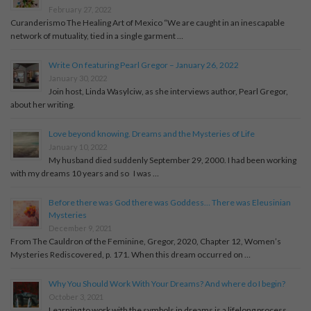
February 27, 2022
Curanderismo The Healing Art of Mexico “We are caught in an inescapable
network of mutuality, tied in a single garment …
Write On featuring Pearl Gregor – January 26, 2022
January 30, 2022
Join host, Linda Wasylciw, as she interviews author, Pearl Gregor,
about her writing.
Love beyond knowing. Dreams and the Mysteries of Life
January 10, 2022
My husband died suddenly September 29, 2000. I had been working
with my dreams 10 years and so I was …
Before there was God there was Goddess… There was Eleusinian
Mysteries
December 9, 2021
From The Cauldron of the Feminine, Gregor, 2020, Chapter 12, Women’s
Mysteries Rediscovered, p. 171. When this dream occurred on …
Why You Should Work With Your Dreams? And where do I begin?
October 3, 2021
Learning to work with the symbols in dreams is a lifelong process...