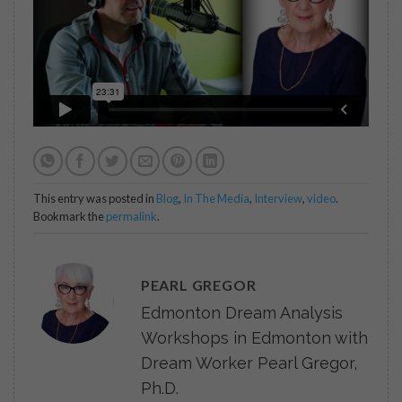
This entry was posted in
Blog
,
In The Media
,
Interview
,
video
.
Bookmark the
permalink
.
PEARL GREGOR
Edmonton Dream Analysis
Workshops in Edmonton with
Dream Worker Pearl Gregor,
Ph.D.