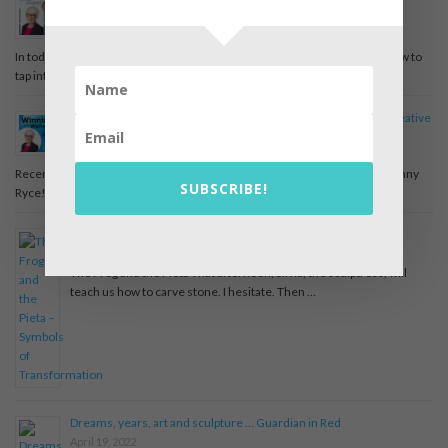
Joyful Journey Podcast Episode – Tapping into the Wisdom of
Dreams
August 22, 2022
In today’s episode, we meet Pearl Gregor and learn a little more about how to
tap into the wisdom of …
Winning with Wellness Episode 55 Dreams: Your Unknown Creative
Potential with Pearl Gregor
May 10, 2022
Recently Pearl was a guest on the Winning with Wellness podcast with Jenny
SUBSCRIBE!
Ryce! Check out the full episode on …
The Frog and the Pieta – Symbols of Transformation
April 19, 2022
The Frog and the Pieta That afternoon, Silvia, the sculptress, will
teach us how to carve stone. I hesitate. Then …
Dreams, years, art and sculpture … Guardian in Red
April 19, 2022