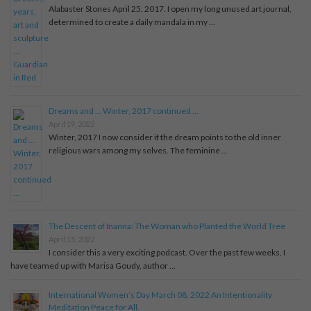
Alabaster Stones April 25, 2017. I open my long unused art journal,
determined to create a daily mandala in my …
Dreams and … Winter, 2017 continued …
April 19, 2022
Winter, 2017 I now consider if the dream points to the old inner
religious wars among my selves. The feminine …
The Descent of Inanna: The Woman who Planted the World Tree
April 15, 2022
I consider this a very exciting podcast. Over the past few weeks, I
have teamed up with Marisa Goudy, author …
International Women’s Day March 08, 2022 An Intentionality
Meditation Peace for All.