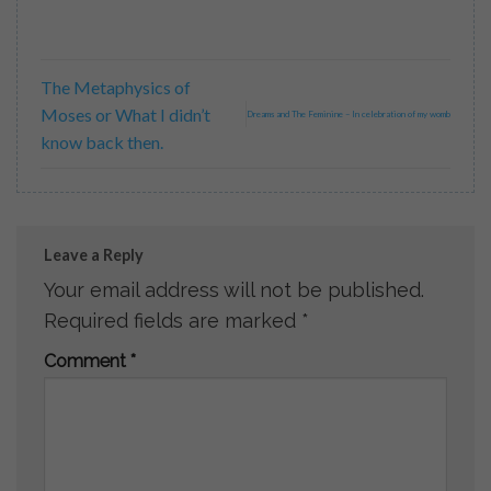
The Metaphysics of
Moses or What I didn’t
Dreams and The Feminine – In celebration of my womb
know back then.
Leave a Reply
Your email address will not be published.
Required fields are marked
*
Comment
*