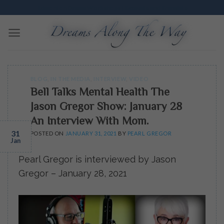
Skip
Edmonton Dream Workshops | Excavate and Translate
to
content
BLOG
,
IN THE MEDIA
,
INTERVIEW
,
VIDEO
Bell Talks Mental Health The
Jason Gregor Show: January 28
An Interview With Mom.
31
POSTED ON
JANUARY 31, 2021
BY
PEARL GREGOR
Jan
Pearl Gregor is interviewed by Jason
Gregor – January 28, 2021