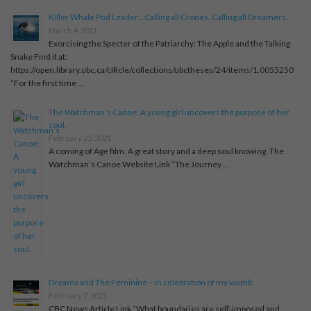
Killer Whale Pod Leader…Calling all Crones. Calling all Dreamers.
March 4, 2021
Exorcising the Specter of the Patriarchy: The Apple and the Talking
Snake Find it at:
https://open.library.ubc.ca/cIRcle/collections/ubctheses/24/items/1.0055250
“For the first time …
The Watchman’s Canoe: A young girl uncovers the purpose of her
soul.
February 25, 2021
A coming of Age film. A great story and a deep soul knowing. The
Watchman’s Canoe Website Link “The Journey …
Dreams and The Feminine – In celebration of my womb
February 7, 2021
CBC News Article Link “What boundaries are self-imposed and