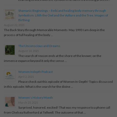
Shamanic Beginnings – Reiki and healing body memory through
Symbolism. Lilith the Owl and the Vulture and the Tree. Images of
Birthing
August 22, 2021
The Back Story through Memorable Moments May 1993 I am deep in the
process of full healing of the body …
The Unconscious and Dreams
August 14, 2021
The search of reason ends at the shore of the known; on the
immense expanse beyond it only the sense …
Women Indepth Podcast
April 2, 2021
Please check out this episode of Women In-Depth! Topics discussed
in this episode: What is the search for the divine …
Women’s History Month
March 25, 2021
Surprised, honored, excited! That was my response to a phone call
from Chelsea Rutherford at Tellwell. The outcome of that …