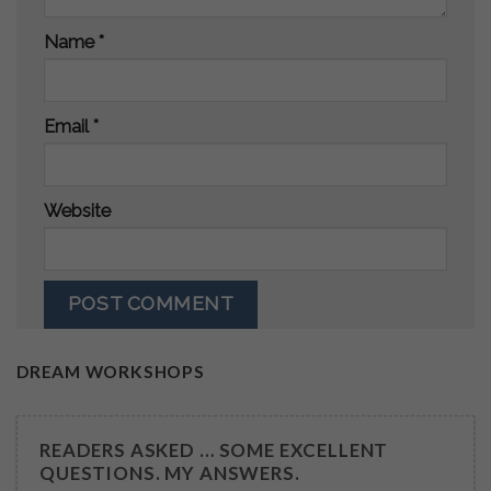
Name
*
Email
*
Website
DREAM WORKSHOPS
READERS ASKED … SOME EXCELLENT
QUESTIONS. MY ANSWERS.