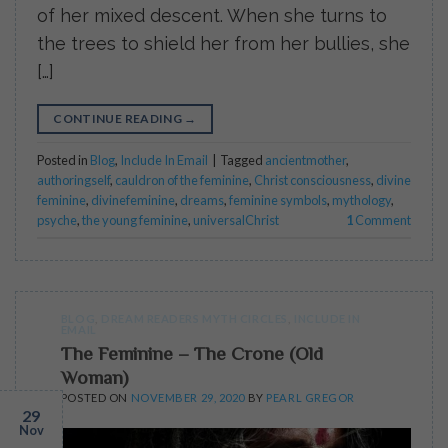
of her mixed descent. When she turns to
the trees to shield her from her bullies, she
[…]
CONTINUE READING
→
Posted in
Blog
,
Include In Email
|
Tagged
ancientmother
,
authoringself
,
cauldron of the feminine
,
Christ consciousness
,
divine
feminine
,
divinefeminine
,
dreams
,
feminine symbols
,
mythology
,
psyche
,
the young feminine
,
universalChrist
1
Comment
BLOG
,
DREAM READERS MYTH CIRCLES
,
INCLUDE IN
EMAIL
The Feminine – The Crone (Old
Woman)
POSTED ON
NOVEMBER 29, 2020
BY
PEARL GREGOR
29
Nov