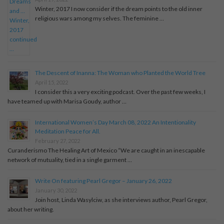
Winter, 2017 I now consider if the dream points to the old inner
religious wars among my selves. The feminine …
The Descent of Inanna: The Woman who Planted the World Tree
April 15, 2022
I consider this a very exciting podcast. Over the past few weeks, I
have teamed up with Marisa Goudy, author …
International Women’s Day March 08, 2022 An Intentionality
Meditation Peace for All.
February 27, 2022
Curanderismo The Healing Art of Mexico “We are caught in an inescapable
network of mutuality, tied in a single garment …
Write On featuring Pearl Gregor – January 26, 2022
January 30, 2022
Join host, Linda Wasylciw, as she interviews author, Pearl Gregor,
about her writing.