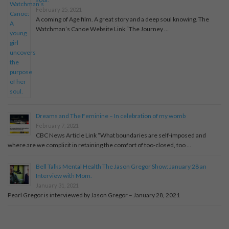
February 25, 2021
A coming of Age film. A great story and a deep soul knowing. The
Watchman’s Canoe Website Link “The Journey …
Dreams and The Feminine – In celebration of my womb
February 7, 2021
CBC News Article Link “What boundaries are self-imposed and
where are we complicit in retaining the comfort of too-closed, too …
Bell Talks Mental Health The Jason Gregor Show: January 28 an
Interview with Mom.
January 31, 2021
Pearl Gregor is interviewed by Jason Gregor – January 28, 2021