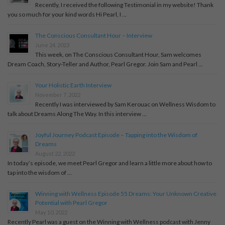
Recently, I received the following Testimonial in my website! Thank
you so much for your kind words Hi Pearl, I …
The Conscious Consultant Hour – Interview
June 24, 2023
This week, on The Conscious Consultant Hour, Sam welcomes
Dream Coach, Story-Teller and Author, Pearl Gregor. Join Sam and Pearl …
Your Holistic Earth Interview
November 7, 2022
Recently I was interviewed by Sam Kerouac on Wellness Wisdom to
talk about Dreams Along The Way. In this interview …
Joyful Journey Podcast Episode – Tapping into the Wisdom of
Dreams
August 22, 2022
In today’s episode, we meet Pearl Gregor and learn a little more about how to
tap into the wisdom of …
Winning with Wellness Episode 55 Dreams: Your Unknown Creative
Potential with Pearl Gregor
May 10, 2022
Recently Pearl was a guest on the Winning with Wellness podcast with Jenny