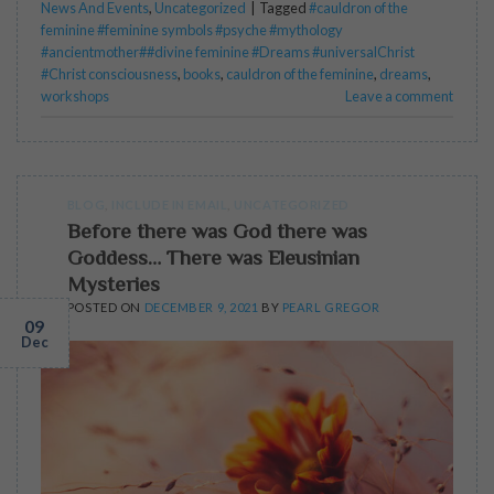
News And Events
,
Uncategorized
|
Tagged
#cauldron of the
feminine #feminine symbols #psyche #mythology
#ancientmother##divine feminine #Dreams #universalChrist
#Christ consciousness
,
books
,
cauldron of the feminine
,
dreams
,
workshops
Leave a comment
BLOG
,
INCLUDE IN EMAIL
,
UNCATEGORIZED
Before there was God there was
Goddess… There was Eleusinian
Mysteries
POSTED ON
DECEMBER 9, 2021
BY
PEARL GREGOR
09
Dec