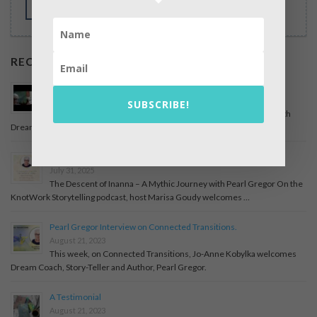
MORE
RECENT POSTS
Podcast Guest – On the Edge with April Mahoney
December 6, 2025
SUBSCRIBE!
An interview with April Mahoney, On the Edge, about my life with
Dreams and books I have written. Have a …
The Descent of Inanna – A Mythic Journey with Pearl Gregor
July 31, 2025
The Descent of Inanna – A Mythic Journey with Pearl Gregor On the
KnotWork Storytelling podcast, host Marisa Goudy welcomes …
Pearl Gregor Interview on Connected Transitions.
August 21, 2023
This week, on Connected Transitions, Jo-Anne Kobylka welcomes
Dream Coach, Story-Teller and Author, Pearl Gregor.
A Testimonial
August 21, 2023