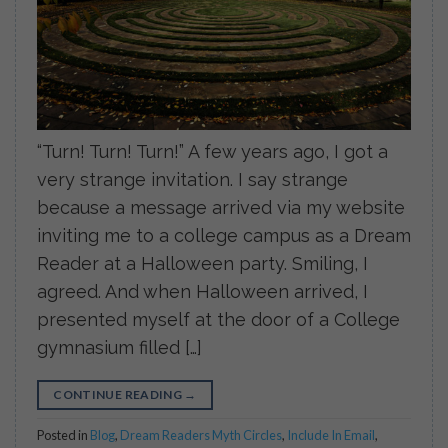
“Turn! Turn! Turn!” A few years ago, I got a
very strange invitation. I say strange
because a message arrived via my website
inviting me to a college campus as a Dream
Reader at a Halloween party. Smiling, I
agreed. And when Halloween arrived, I
presented myself at the door of a College
gymnasium filled […]
CONTINUE READING
→
Posted in
Blog
,
Dream Readers Myth Circles
,
Include In Email
,