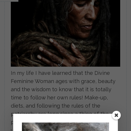
In my life I have learned that the Divine
Feminine Woman ages with grace, beauty
and the wisdom to know that it is totally
time to follow her own rules! Make-up,
diets, and following the rules of the
patriarchy are long since a thing of the
past. She is wise within Herself. Woman
unto Herself! […]