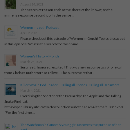
August 14, 2021
The search of reason ends at the shore of the known; on the
immense expanse beyond it only the sense …
Women Indepth Podcast
April 2, 2021
Please check out this episode of Women In-Depth! Topics discussed
in this episode: What is the search for the divine …
Women’s History Month
March 25, 2021
Surprised, honored, excited! That was my response to a phone call
from Chelsea Rutherford at Tellwell. The outcome of that …
Killer Whale Pod Leader…Calling all Crones. Calling all Dreamers.
March 4, 2021
Exorcising the Specter of the Patriarchy: The Apple and the Talking
Snake Find it at:
https://open.library.ubc.ca/cIRcle/collections/ubctheses/24/items/1.0055250
“For the first time …
The Watchman’s Canoe: A young girl uncovers the purpose of her
soul.