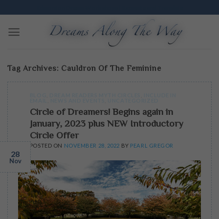
Skip
Edmonton Dream Workshops | Excavate and Translate
to
content
Tag Archives:
Cauldron Of The Feminine
BLOG
,
DREAM READERS MYTH CIRCLES
,
INCLUDE IN
EMAIL
,
NEWS AND EVENTS
,
UNCATEGORIZED
Circle of Dreamers! Begins again in
January, 2023 plus NEW Introductory
Circle Offer
POSTED ON
NOVEMBER 28, 2022
BY
PEARL GREGOR
28
Nov