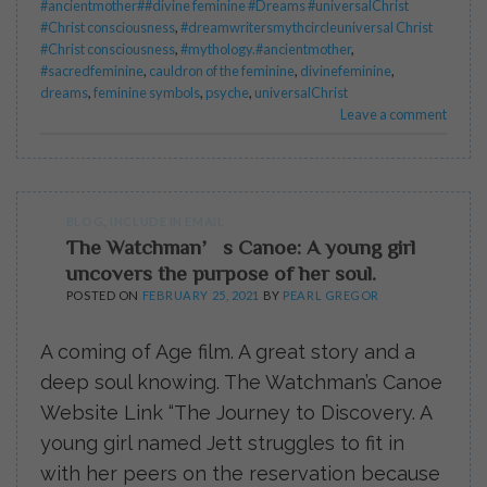
#ancientmother##divine feminine #Dreams #universalChrist
#Christ consciousness
,
#dreamwritersmythcircleuniversal Christ
#Christ consciousness
,
#mythology.#ancientmother
,
#sacredfeminine
,
cauldron of the feminine
,
divinefeminine
,
dreams
,
feminine symbols
,
psyche
,
universalChrist
Leave a comment
BLOG
,
INCLUDE IN EMAIL
The Watchman’s Canoe: A young girl
uncovers the purpose of her soul.
POSTED ON
FEBRUARY 25, 2021
BY
PEARL GREGOR
A coming of Age film. A great story and a
deep soul knowing. The Watchman’s Canoe
Website Link “The Journey to Discovery. A
young girl named Jett struggles to fit in
with her peers on the reservation because