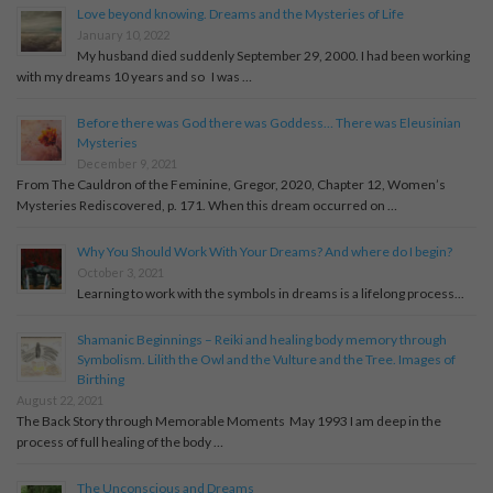
Love beyond knowing. Dreams and the Mysteries of Life
January 10, 2022
My husband died suddenly September 29, 2000. I had been working
with my dreams 10 years and so I was …
Before there was God there was Goddess… There was Eleusinian
Mysteries
December 9, 2021
From The Cauldron of the Feminine, Gregor, 2020, Chapter 12, Women’s
Mysteries Rediscovered, p. 171. When this dream occurred on …
Why You Should Work With Your Dreams? And where do I begin?
October 3, 2021
Learning to work with the symbols in dreams is a lifelong process...
Shamanic Beginnings – Reiki and healing body memory through
Symbolism. Lilith the Owl and the Vulture and the Tree. Images of
Birthing
August 22, 2021
The Back Story through Memorable Moments May 1993 I am deep in the
process of full healing of the body …
The Unconscious and Dreams