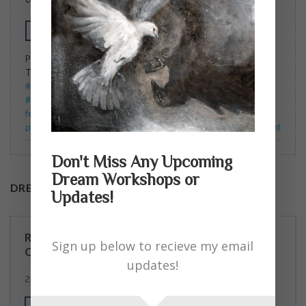
CONTINUE READING
→
Posted in
Blog
,
Dream Readers Myth Circles
,
Include In Email
|
Tagged
#cauldron of the feminine #feminine symbols #psyche
#mythology #ancientmother##divine feminine #Dreams
#universalChrist #Christ consciousness
,
ancient
,
cauldron of the
feminine
,
consciousness
,
divine
,
dreams. crone
,
feminine
,
mother
,
psyche
,
workshops
Leave a comment
Don't Miss Any Upcoming
Dream Workshops or
DREAM WORKSHOPS
Updates!
READERS ASKED … SOME EXCELLENT
Sign up below to recieve my email
QUESTIONS. MY ANSWERS.
updates!
2 COMMENTS