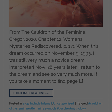
From The Cauldron of the Feminine,
Gregor, 2020, Chapter 12, Women’s
Mysteries Rediscovered, p. 171. When this
dream occurred on November 9, 1993, I
was still very much a novice dream
interpreter! Now, 28 years later, I return to
the dream and see so very much more. If
you take a moment to find page […]
CONTINUE READING
→
Posted in
Blog
,
Include In Email
,
Uncategorized
|
Tagged
#cauldron
of the feminine #feminine symbols #psyche #mythology