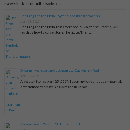
Ryce! Check out the full episode on …
The Frog and the Pieta – Symbols of Transformation
April 19, 2022
The Frog and the Pieta That afternoon, Silvia, the sculptress, will
teach us how to carve stone. I hesitate. Then …
Dreams, years, art and sculpture … Guardian in Red
April 19, 2022
Alabaster Stones April 25, 2017. I open my long unused art journal,
determined to create a daily mandala in my …
Dreams and … Winter, 2017 continued …
April 19, 2022