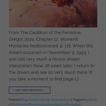
From The Cauldron of the Feminine,
Gregor, 2020, Chapter 12, Women’s
Mysteries Rediscovered, p. 171. When this
dream occurred on November 9, 1993, I
was still very much a novice dream
interpreter! Now, 28 years later, I return to
the dream and see so very much more. If
you take a moment to find page […]
CONTINUE READING
→
Posted in
Blog
,
Include In Email
,
Uncategorized
|
Tagged
#cauldron
of the feminine #feminine symbols #psyche #mythology