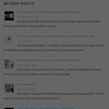
RECENT POSTS
Podcast Guest – On the Edge with April Mahoney
December 6, 2025
An interview with April Mahoney, On the Edge, about my life with
Dreams and books I have written. Have a …
The Descent of Inanna – A Mythic Journey with Pearl Gregor
July 31, 2025
The Descent of Inanna – A Mythic Journey with Pearl Gregor On the
KnotWork Storytelling podcast, host Marisa Goudy welcomes …
Pearl Gregor Interview on Connected Transitions.
August 21, 2023
This week, on Connected Transitions, Jo-Anne Kobylka welcomes
Dream Coach, Story-Teller and Author, Pearl Gregor.
A Testimonial
August 21, 2023
Recently, I received the following Testimonial in my website! Thank
you so much for your kind words Hi Pearl, I …
The Conscious Consultant Hour – Interview