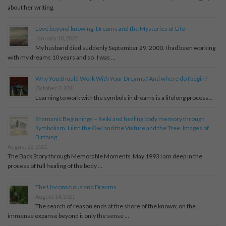
about her writing.
Love beyond knowing. Dreams and the Mysteries of Life
January 10, 2022
My husband died suddenly September 29, 2000. I had been working
with my dreams 10 years and so I was …
Why You Should Work With Your Dreams? And where do I begin?
October 3, 2021
Learning to work with the symbols in dreams is a lifelong process...
Shamanic Beginnings – Reiki and healing body memory through
Symbolism. Lilith the Owl and the Vulture and the Tree. Images of
Birthing
August 22, 2021
The Back Story through Memorable Moments May 1993 I am deep in the
process of full healing of the body …
The Unconscious and Dreams
August 14, 2021
The search of reason ends at the shore of the known; on the
immense expanse beyond it only the sense …