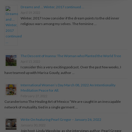
Dreams and … Winter, 2017 continued …
April 19, 2022
Winter, 2017 I now consider if the dream points to the old inner
religious wars among my selves. The feminine …
The Descent of Inanna: The Woman who Planted the World Tree
April 15, 2022
I consider this a very exciting podcast. Over the past few weeks, I
have teamed up with Marisa Goudy, author …
International Women’s Day March 08, 2022 An Intentionality
Meditation Peace for All.
February 27, 2022
Curanderismo The Healing Art of Mexico “We are caught in an inescapable
network of mutuality, tied in a single garment …
Write On featuring Pearl Gregor – January 26, 2022
January 30, 2022
Join host, Linda Wasylciw, as she interviews author, Pearl Gregor,