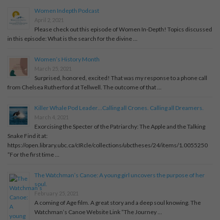
Women Indepth Podcast
April 2, 2021
Please check out this episode of Women In-Depth! Topics discussed
in this episode: What is the search for the divine …
Women’s History Month
March 25, 2021
Surprised, honored, excited! That was my response to a phone call
from Chelsea Rutherford at Tellwell. The outcome of that …
Killer Whale Pod Leader…Calling all Crones. Calling all Dreamers.
March 4, 2021
Exorcising the Specter of the Patriarchy: The Apple and the Talking
Snake Find it at:
https://open.library.ubc.ca/cIRcle/collections/ubctheses/24/items/1.0055250
“For the first time …
The Watchman’s Canoe: A young girl uncovers the purpose of her
soul.
February 25, 2021
A coming of Age film. A great story and a deep soul knowing. The
Watchman’s Canoe Website Link “The Journey …