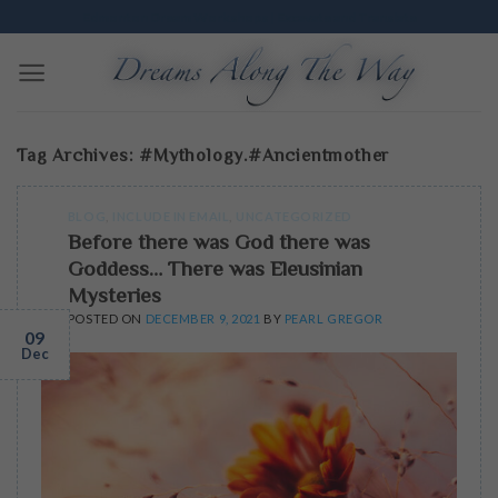
Skip
Edmonton Dream Workshops | Excavate and Translate
to
content
Tag Archives:
#mythology.#ancientmother
BLOG
,
INCLUDE IN EMAIL
,
UNCATEGORIZED
Before there was God there was
Goddess… There was Eleusinian
Mysteries
POSTED ON
DECEMBER 9, 2021
BY
PEARL GREGOR
09
Dec