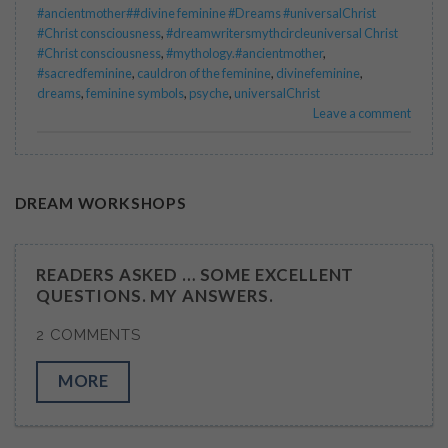
#ancientmother##divine feminine #Dreams #universalChrist
#Christ consciousness
,
#dreamwritersmythcircleuniversal Christ
#Christ consciousness
,
#mythology.#ancientmother
,
#sacredfeminine
,
cauldron of the feminine
,
divinefeminine
,
dreams
,
feminine symbols
,
psyche
,
universalChrist
Leave a comment
DREAM WORKSHOPS
READERS ASKED … SOME EXCELLENT
QUESTIONS. MY ANSWERS.
2 COMMENTS
MORE