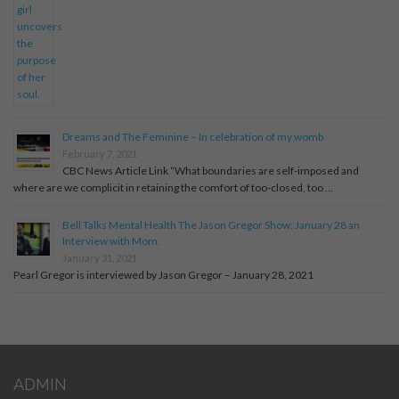
Dreams and The Feminine – In celebration of my womb
February 7, 2021
CBC News Article Link “What boundaries are self-imposed and
where are we complicit in retaining the comfort of too-closed, too …
Bell Talks Mental Health The Jason Gregor Show: January 28 an
Interview with Mom.
January 31, 2021
Pearl Gregor is interviewed by Jason Gregor – January 28, 2021
ADMIN