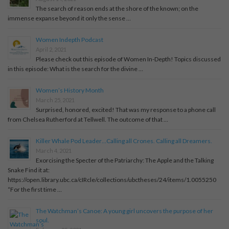
The search of reason ends at the shore of the known; on the
immense expanse beyond it only the sense …
Women Indepth Podcast
April 2, 2021
Please check out this episode of Women In-Depth! Topics discussed
in this episode: What is the search for the divine …
Women’s History Month
March 25, 2021
Surprised, honored, excited! That was my response to a phone call
from Chelsea Rutherford at Tellwell. The outcome of that …
Killer Whale Pod Leader…Calling all Crones. Calling all Dreamers.
March 4, 2021
Exorcising the Specter of the Patriarchy: The Apple and the Talking
Snake Find it at:
https://open.library.ubc.ca/cIRcle/collections/ubctheses/24/items/1.0055250
“For the first time …
The Watchman’s Canoe: A young girl uncovers the purpose of her
soul.