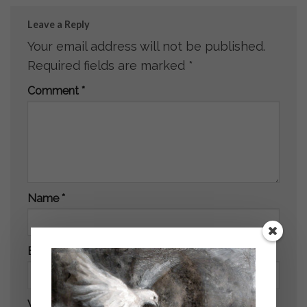
Leave a Reply
Your email address will not be published.
Required fields are marked
*
Comment
*
Name
*
Email
*
Website