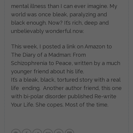
mental illness than I can ever imagine. My
world was once bleak, paralyzing and
black enough. Now? It’s rich, deep and
unbelievably wonderful now.
This week, I posted a link on Amazon to
The Diary of a Madman: From
Schizophrenia to Peace, written by a much
younger friend about his life.
It’s a bleak, black, tortured story with a real
life ending. Another author friend, this one
with bi-polar disorder published Re-write
Your Life. She copes. Most of the time.