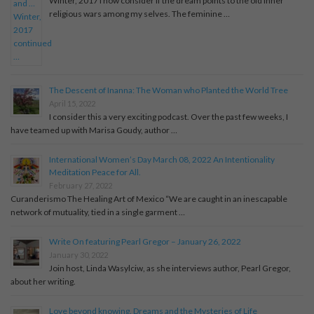
Winter, 2017 I now consider if the dream points to the old inner
religious wars among my selves. The feminine …
The Descent of Inanna: The Woman who Planted the World Tree
April 15, 2022
I consider this a very exciting podcast. Over the past few weeks, I
have teamed up with Marisa Goudy, author …
International Women’s Day March 08, 2022 An Intentionality
Meditation Peace for All.
February 27, 2022
Curanderismo The Healing Art of Mexico “We are caught in an inescapable
network of mutuality, tied in a single garment …
Write On featuring Pearl Gregor – January 26, 2022
January 30, 2022
Join host, Linda Wasylciw, as she interviews author, Pearl Gregor,
about her writing.
Love beyond knowing. Dreams and the Mysteries of Life