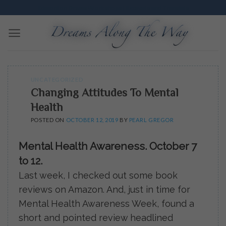
Skip
Edmonton Dream Workshops | Excavate and Translate
to
content
UNCATEGORIZED
Changing Attitudes To Mental
Health
POSTED ON
OCTOBER 12, 2019
BY
PEARL GREGOR
Mental Health Awareness. October 7
to 12.
Last week, I checked out some book
reviews on Amazon. And, just in time for
Mental Health Awareness Week, found a
short and pointed review headlined