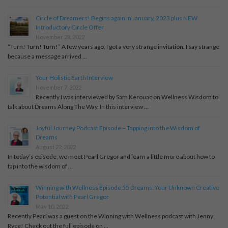
Circle of Dreamers! Begins again in January, 2023 plus NEW
Introductory Circle Offer
November 28, 2022
“Turn! Turn! Turn!” A few years ago, I got a very strange invitation. I say strange
because a message arrived …
Your Holistic Earth Interview
November 7, 2022
Recently I was interviewed by Sam Kerouac on Wellness Wisdom to
talk about Dreams Along The Way. In this interview …
Joyful Journey Podcast Episode – Tapping into the Wisdom of
Dreams
August 22, 2022
In today’s episode, we meet Pearl Gregor and learn a little more about how to
tap into the wisdom of …
Winning with Wellness Episode 55 Dreams: Your Unknown Creative
Potential with Pearl Gregor
May 10, 2022
Recently Pearl was a guest on the Winning with Wellness podcast with Jenny
Ryce! Check out the full episode on …