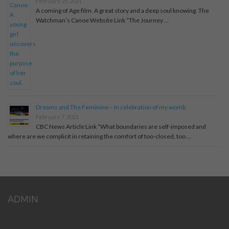
February 25, 2021
A coming of Age film. A great story and a deep soul knowing. The
Watchman’s Canoe Website Link “The Journey …
Dreams and The Feminine – In celebration of my womb
February 7, 2021
CBC News Article Link “What boundaries are self-imposed and
where are we complicit in retaining the comfort of too-closed, too …
ADMIN