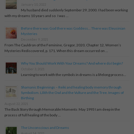
January 10, 2022
My husband died suddenly September 29, 2000. I had been working
with my dreams 10 years and so I was …
Before there was God there was Goddess… There was Eleusinian
Mysteries
December 9, 2021
From The Cauldron of the Feminine, Gregor, 2020, Chapter 12, Women’s
Mysteries Rediscovered, p. 171. When this dream occurred on …
Why You Should Work With Your Dreams? And where do I begin?
October 3, 2021
Learning to work with the symbols in dreams is a lifelong process...
Shamanic Beginnings – Reiki and healing body memory through
Symbolism. Lilith the Owl and the Vulture and the Tree. Images of
Birthing
August 22, 2021
The Back Story through Memorable Moments May 1993 I am deep in the
process of full healing of the body …
The Unconscious and Dreams
August 14, 2021