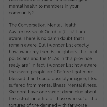
mental health to members in your
community?
The Conversation. Mental Health
Awareness week October 7 – 12. I am
aware. There is no damn doubt that I
remain aware. But I wonder just exactly
how aware my friends, neighbors, the local
politicians and the MLAs in this province
really are? In fact, I wonder just how aware
the aware people are? Before I got more
blessed than I could possibly imagine, I too
suffered from mental illness. Mental Illness.
We don’t have one sweet damn clue about
the actual inner life of those who suffer the
tortures of the damned with far worse