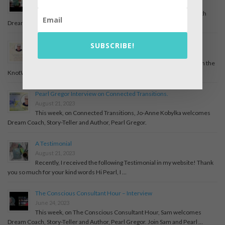
December 6, 2025
An interview with April Mahoney, On the Edge, about my life with
Dreams and books I have written. Have a …
The Descent of Inanna – A Mythic Journey with Pearl Gregor
SUBSCRIBE!
July 31, 2025
The Descent of Inanna – A Mythic Journey with Pearl Gregor On the
KnotWork Storytelling podcast, host Marisa Goudy welcomes …
Pearl Gregor Interview on Connected Transitions.
August 21, 2023
This week, on Connected Transitions, Jo-Anne Kobylka welcomes
Dream Coach, Story-Teller and Author, Pearl Gregor.
A Testimonial
August 21, 2023
Recently, I received the following Testimonial in my website! Thank
you so much for your kind words Hi Pearl, I …
The Conscious Consultant Hour – Interview
June 24, 2023
This week, on The Conscious Consultant Hour, Sam welcomes
Dream Coach, Story-Teller and Author, Pearl Gregor. Join Sam and Pearl …