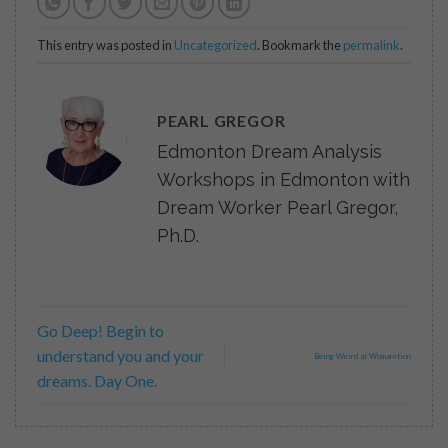
This entry was posted in
Uncategorized
. Bookmark the
permalink
.
PEARL GREGOR
Edmonton Dream Analysis
Workshops in Edmonton with
Dream Worker Pearl Gregor,
Ph.D.
Go Deep! Begin to
understand you and your
Being Weird at Womanition
dreams. Day One.