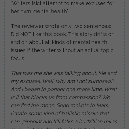
“Writers {sic} attempt to make excuses for
her own mental health.”
The reviewer wrote only two sentences: I
Did NOT like this book. This story drifts on
and on about all kinds of mental health
issues if the writer without an actual topic
focus.
That was me she was talking about. Me and
my excuses. Well, why am I not surprised?
And I began to ponder one more time. What
is it that blocks us from compassion? We
can find the moon. Send rockets to Mars.
Create some kind of ballistic missile that
can pinpoint and kill folks a budzillion miles