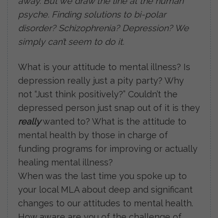
away. But we draw the line at the human
psyche. Finding solutions to bi-polar
disorder? Schizophrenia? Depression? We
simply can’t seem to do it.
What is your attitude to mental illness? Is
depression really just a pity party? Why
not “Just think positively?” Couldn’t the
depressed person just snap out of it is they
really
wanted to? What is the attitude to
mental health by those in charge of
funding programs for improving or actually
healing mental illness?
When was the last time you spoke up to
your local MLA about deep and significant
changes to our attitudes to mental health.
How aware are you of the challenge of