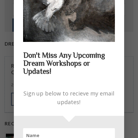
DREAM WORKSHOPS
Don't Miss Any Upcoming
Dream Workshops or
READERS ASKED … SOME EXCELLENT
Updates!
QUESTIONS. MY ANSWERS.
2 COMMENTS
Sign up below to recieve my email
MORE
updates!
RECENT POSTS
Podcast Guest – On the Edge with April Mahoney