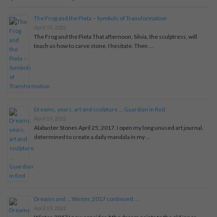
The Frog and the Pieta – Symbols of Transformation
April 19, 2022
The Frog and the Pieta That afternoon, Silvia, the sculptress, will
teach us how to carve stone. I hesitate. Then …
Dreams, years, art and sculpture … Guardian in Red
April 19, 2022
Alabaster Stones April 25, 2017. I open my long unused art journal,
determined to create a daily mandala in my …
Dreams and … Winter, 2017 continued …
April 19, 2022